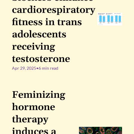
cardiorespiratory 
fitness in trans 
adolescents 
receiving 
testosterone
Apr 29, 2025
•
6 min read
Feminizing 
hormone 
therapy 
induces a 