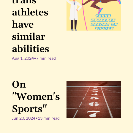
trans 
athletes 
have 
similar 
abilities
Aug 1, 2024
•
7 min read
On 
"Women's 
Sports"
Jun 20, 2024
•
13 min read