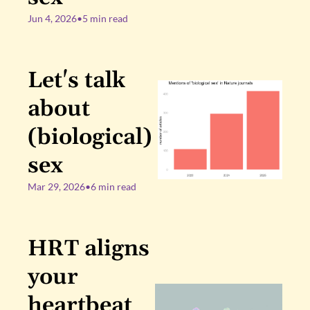
Jun 4, 2026
•
5 min read
Let's talk 
about 
(biological) 
sex
Mar 29, 2026
•
6 min read
HRT aligns 
your 
heartbeat 