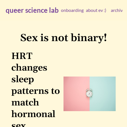
queer science lab
onboarding
about ev :)
archive
arc
Sex is not binary!
HRT 
changes 
sleep 
patterns to 
match 
hormonal 
sex 