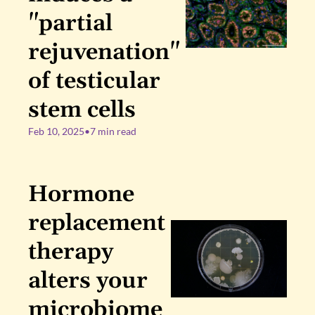
"partial 
rejuvenation" 
of testicular 
stem cells
Feb 10, 2025
•
7 min read
Hormone 
replacement 
therapy 
alters your 
microbiome