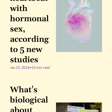
with 
hormonal 
sex, 
according 
to 5 new 
studies
Jan 22, 2026
•
13 min read
What's 
biological 
about 