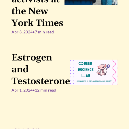
the New 
York Times
Apr 3, 2024
•
7 min read
Estrogen 
and 
Testosterone
Apr 1, 2024
•
12 min read