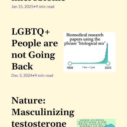
Jan 15, 2025
•
9 min read
LGBTQ+ 
People are 
not Going 
Back
Dec 3, 2024
•
9 min read
Nature: 
Masculinizing 
testosterone 