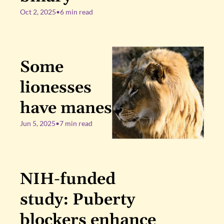
Oct 2, 2025
•
6 min read
Some 
lionesses 
have manes
Jun 5, 2025
•
7 min read
NIH-funded 
study: Puberty 
blockers enhance 