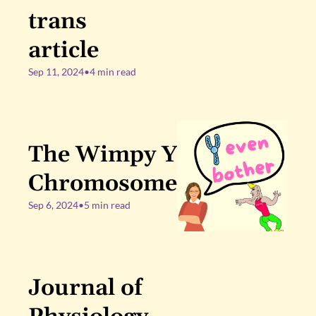
trans 
article
Sep 11, 2024
•
4 min read
The Wimpy Y 
Chromosome
Sep 6, 2024
•
5 min read
Journal of 