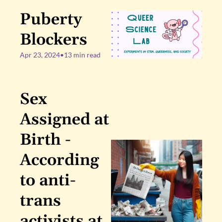
Puberty 
Blockers
Apr 23, 2024
•
13 min read
Sex 
Assigned at 
Birth - 
According 
to anti-
trans 
activists at 