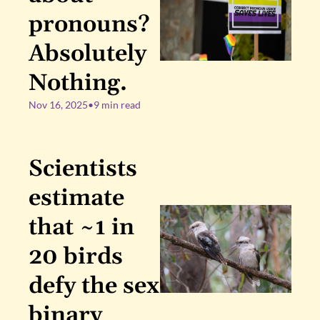
pronouns? 
Absolutely 
Nothing.
Nov 16, 2025
•
9 min read
Scientists 
estimate 
that ~1 in 
20 birds 
defy the sex 
binary