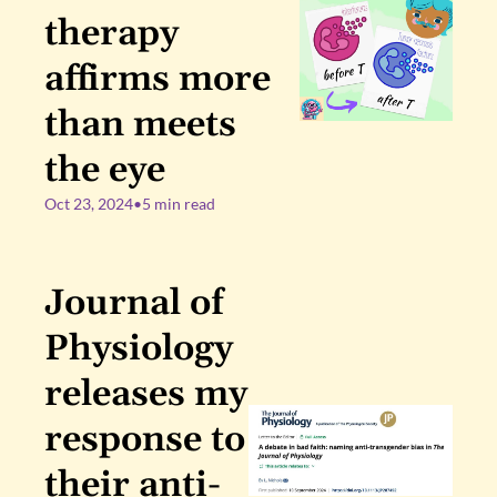
therapy 
affirms more 
than meets 
the eye
Oct 23, 2024
•
5 min read
Journal of 
Physiology 
releases my 
response to 
their anti-