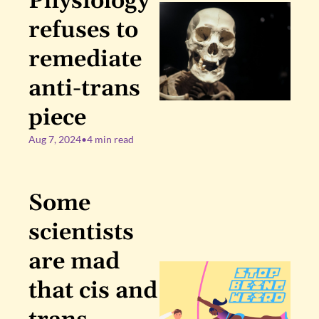
Physiology 
refuses to 
remediate 
anti-trans 
piece
Aug 7, 2024
•
4 min read
Some 
scientists 
are mad 
that cis and 