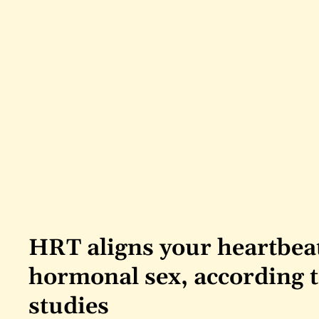
HRT aligns your heartbeat
hormonal sex, according t
studies