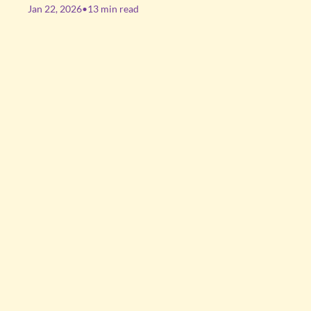
Jan 22, 2026
•
13 min read