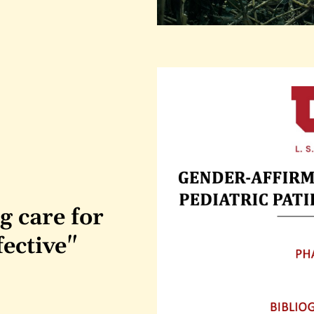
 care for 
fective"