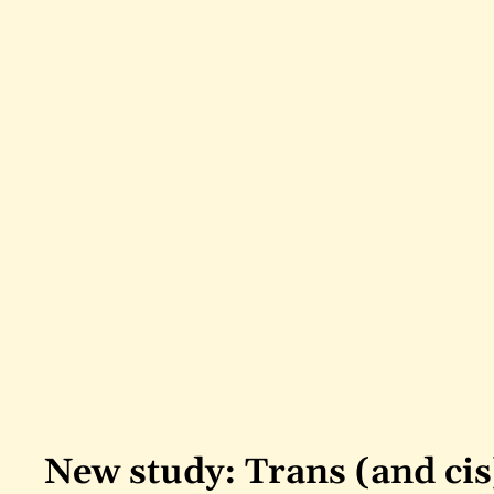
New study: Trans (and cis