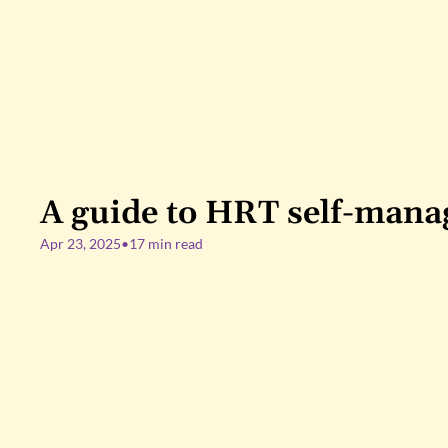
A guide to HRT self-man
Apr 23, 2025
•
17 min read