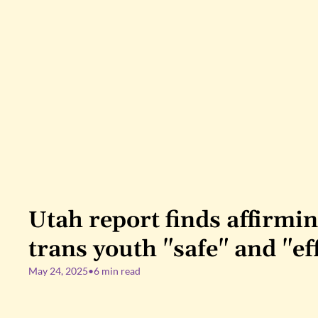
Utah report finds affirming
trans youth "safe" and "ef
May 24, 2025
•
6 min read