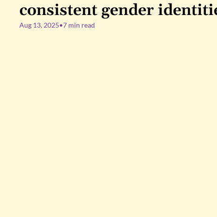
consistent gender identiti
Aug 13, 2025
•
7 min read