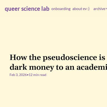
queer science lab
onboarding
about ev :)
archive
arc
How the pseudoscience is
dark money to an academi
Feb 3, 2026
•
12 min read