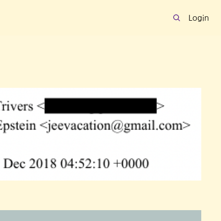
Login