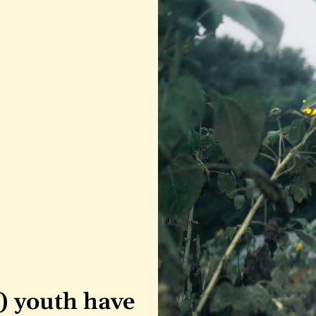
) youth have 