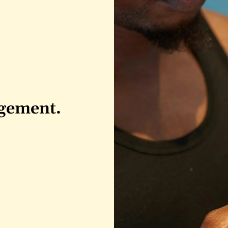
agement.