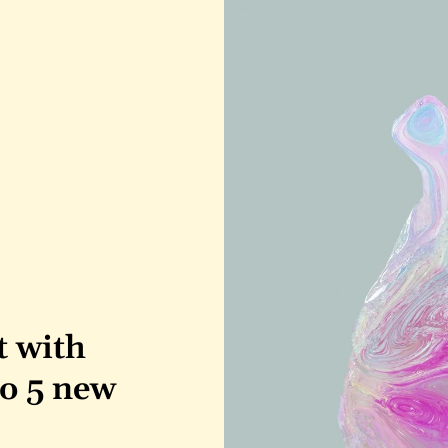
 with 
o 5 new 