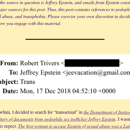
the source in question is Jeffrey Epstein, and emails from Epstein consti
jor sources for this post. Thus, this post contains references to pedophil
l abuse, and transphobia. Please exercise your own discretion in decidin
ow you engage with this material.
him, I decided to search for “transsexual” in 
the Department of Justice’
itory of documents from pedophile sex trafficker Jeffrey Epstein
. I wasn’
o expect. 
The first woman to accuse Epstein of sexual abuse was a Lati