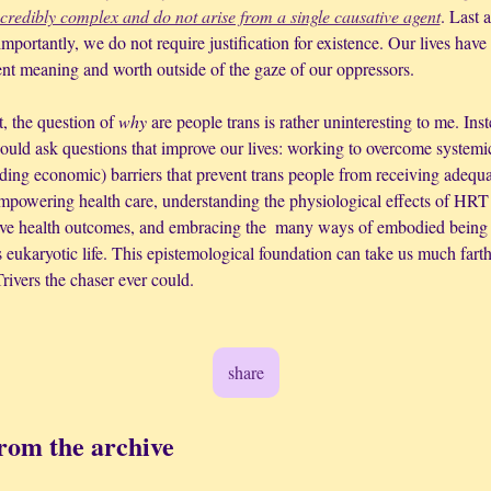
ncredibly complex and do not arise from a single causative agent
. Last a
mportantly, we do not require justification for existence. Our lives have 
ent meaning and worth outside of the gaze of our oppressors.
t, the question of 
why
 are people trans is rather uninteresting to me. Inst
ould ask questions that improve our lives: working to overcome systemic
ding economic) barriers that prevent trans people from receiving adequa
mpowering health care, understanding the physiological effects of HRT 
ve health outcomes, and embracing the  many ways of embodied being 
 eukaryotic life. This epistemological foundation can take us much farth
rivers the chaser ever could.
share
rom the archive