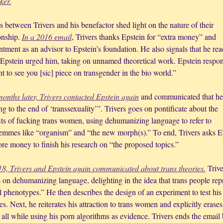
cker.
 between Trivers and his benefactor shed light on the nature of their 
onship. 
In a 2016 email
, Trivers thanks Epstein for “extra money” and 
tment as an advisor to Epstein’s foundation. He also signals that he read
 Epstein urged him, taking on unnamed theoretical work. Epstein respon
t to see you [sic] piece on transgender in the bio world.”
onths later, Trivers contacted Epstein again
 and communicated that he 
ng to the end of ‘transsexuality’”. Trivers goes on pontificate about the 
its of fucking trans women, using dehumanizing language to refer to 
femmes like “organism” and “the new morph(s).” To end, Trivers asks Ep
ore money to finish his research on “the proposed topics.”
18, Trivers and Epstein again communicated about trans theories.
 Trive
 on dehumanizing language, delighting in the idea that trans people repr
 phenotypes.” He then describes the design of an experiment to test his 
es. Next, he reiterates his attraction to trans women and explicitly erases 
all while using his porn algorithms as evidence. Trivers ends the email 