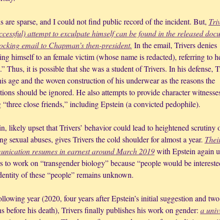
s are sparse, and I could not find public record of the incident. But, 
Triv
ccessful) attempt to exculpate himself can be found in the released docu
ocking email to Chapman’s then-president
.
 In the email, Trivers denies 
ng himself to an female victim (whose name is redacted), referring to he
” Thus, it is possible that she was a student of Trivers. In his defense, Tr
his age and the woven construction of his underwear as the reasons the 
tions should be ignored. He also attempts to provide character witnesses
 “three close friends,” including Epstein (a convicted pedophile). 
n, likely upset that Trivers’ behavior could lead to heightened scrutiny of
g sexual abuses, gives Trivers the cold shoulder for almost a year. 
Their
nication resumes in earnest around March 2019
 with Epstein again u
rs to work on “transgender biology” because “people would be interested
dentity of these “people” remains unknown.
llowing year (2020, four years after Epstein’s initial suggestion and two 
 before his death), Trivers finally publishes his work on gender: 
a univ