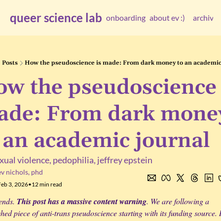
queer science lab
onboarding
about ev :)
archive
arc
Posts
How the pseudoscience is made: From dark money to an academic
w the pseudoscience i
de: From dark money
 an academic journal
xual violence, pedophilia, jeffrey epstein
ev nichols, phd
Feb 3, 2026
•
12 min read
ends. 
This post has a massive content warning
. We are following a 
hed piece of anti-trans pseudoscience starting with its funding source. In