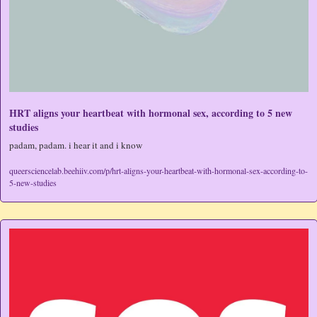
HRT aligns your heartbeat with hormonal sex, according to 5 new 
studies
padam, padam. i hear it and i know
queersciencelab.beehiiv.com/p/hrt-aligns-your-heartbeat-with-hormonal-sex-according-to-
5-new-studies