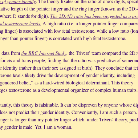
 of gender identity
. The theory fixates on the ratio of one’s digits, specif
lative length of the pointer finger and the ring finger (known as the 2D:
 where D stands for digit). 
The 2D:4D ratio has been suggested as a pro
tal testosterone levels.
 A high ratio (i.e. a longer pointer finger compared
ng finger) is associated with low fetal testosterone, while a low ratio (lon
inger than pointer finger) is correlated with high fetal testosterone.
 data from 
the BBC Internet Study
, the Trivers’ team compared the 2D:
 for cis and trans people, finding that the ratio was predictive of someone
 identity (rather than their sex assigned at birth). They conclude that feta
terone levels likely drive the development of gender identity, including 
gendered belief,” as a hard-wired biological determinant. This theory 
leges testosterone as a developmental organizer of complex human traits.
antly, this theory is falsifiable. It can be disproven by anyone whose digi
does not predict their gender identity. Conveniently, I am such a person.
inger is longer than my pointer finger which, under Trivers’ theory, predi
my gender is male. Yet, I am a woman. 