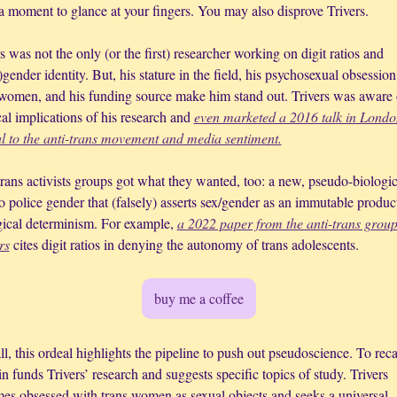
a moment to glance at your fingers. You may also disprove Trivers.
s was not the only (or the first) researcher working on digit ratios and 
)gender identity. But, his stature in the field, his psychosexual obsession
 women, and his funding source make him stand out. Trivers was aware o
cal implications of his research and 
even marketed a 2016 talk in London
l to the anti-trans movement and media sentiment.
rans activists groups got what they wanted, too: a new, pseudo-biologica
 police gender that (falsely) asserts sex/gender as an immutable product
gical determinism. For example, 
a 2022 paper from the anti-trans group
rs
 cites digit ratios in denying the autonomy of trans adolescents. 
buy me a coffee
l, this ordeal highlights the pipeline to push out pseudoscience. To reca
n funds Trivers’ research and suggests specific topics of study. Trivers 
es obsessed with trans women as sexual objects and seeks a universal 