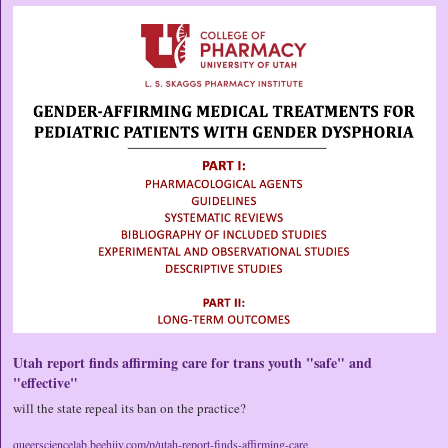
Utah report finds affirming care for trans youth "safe" and 
"effective"
will the state repeal its ban on the practice?
queersciencelab.beehiiv.com/p/utah-report-finds-affirming-care