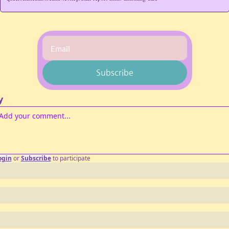
Subscribe
y
ogin
or
Subscribe
to participate