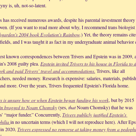
ny is, uh, not-so-latent.
rs has received numerous awards, despite his parental investment theory 
oven. (If you want to read more about why, I recommend trans biologist 
garden’s 2004 book 
Evolution’s Rainbow
.
) Yet, the theory remains cited
ields, and I was taught it as fact in my undergraduate animal behavior c
irst known correspondences between Trivers and Epstein was in 2009, af
n’s 2008 guilty plea. 
Epstein invited Trivers to his house in Florida to d
ork and paid Trivers’ travel and accommodations.
 Trivers, like all 
chers, needed money. Research is expensive: salaries, materials, publish
 and more. Over the years, Trivers frequented Epstein’s Florida home.
s is unsure 
how
 or 
when
 Epstein began funding his work
, but by 2015 
in bragged to Noam Chomsky
 (yes, 
that
 Noam Chomsky) that he was 
s’ “major funder.” Concurrently, 
Trivers publicly justified Epstein’s 
hilia 
in no uncertain terms (which I will not reproduce here). After Epst
 in 2020, 
Trivers expressed no remorse at taking money from a pedophil