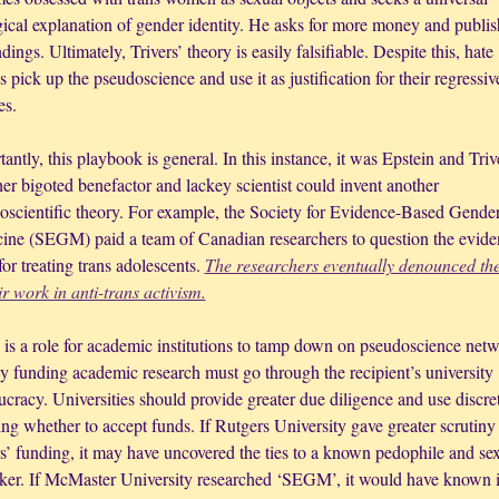
gical explanation of gender identity. He asks for more money and publish
ndings. Ultimately, Trivers’ theory is easily falsifiable. Despite this, hate 
 pick up the pseudoscience and use it as justification for their regressive
es. 
antly, this playbook is general. In this instance, it was Epstein and Trive
r bigoted benefactor and lackey scientist could invent another 
oscientific theory. For example, the Society for Evidence-Based Gender
ine (SEGM) paid a team of Canadian researchers to question the eviden
for treating trans adolescents. 
The researchers eventually denounced the
ir work in anti-trans activism.
 is a role for academic institutions to tamp down on pseudoscience netwo
 funding academic research must go through the recipient’s university 
cracy. Universities should provide greater due diligence and use discret
ng whether to accept funds. If Rutgers University gave greater scrutiny 
s’ funding, it may have uncovered the ties to a known pedophile and sex
icker. If McMaster University researched ‘SEGM’, it would have known it