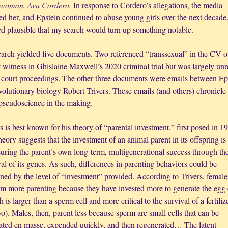
 woman, Ava Cordero.
 In response to Cordero’s allegations, the media 
 her, and Epstein continued to abuse young girls over the next decade. 
d plausible that my search would turn up something notable. 
arch yielded five documents. Two referenced “transsexual” in the CV of
 witness in Ghislaine Maxwell’s 2020 criminal trial but was largely unre
e court proceedings. The other three documents were emails between Eps
volutionary biology Robert Trivers. These emails (and others) chronicle 
 pseudoscience in the making.
s is best known for his theory of “parental investment,” first posed in 19
eory suggests that the investment of an animal parent in its offspring is
uring the parent’s own long-term, multigenerational success through the
al of its genes. As such, differences in parenting behaviors could be 
ned by the level of “investment” provided. According to Trivers, females
rm more parenting because they have invested more to generate the egg c
 is larger than a sperm cell and more critical to the survival of a fertilize
). Males, then, parent less because sperm are small cells that can be 
ated en masse, expended quickly, and then regenerated… The latent 