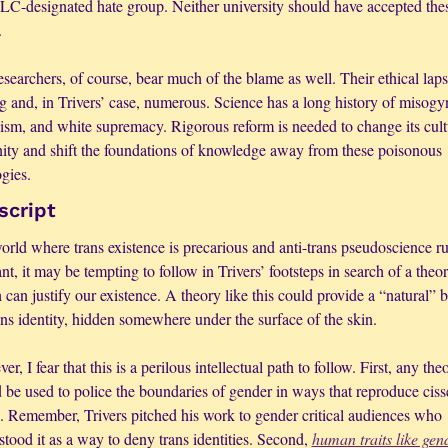
LC-designated hate group. Neither university should have accepted thes
.
searchers, of course, bear much of the blame as well. Their ethical lapse
g and, in Trivers’ case, numerous. Science has a long history of misogyn
xism, and white supremacy. Rigorous reform is needed to change its cultu
ity and shift the foundations of knowledge away from these poisonous 
gies.
script
orld where trans existence is precarious and anti-trans pseudoscience ru
t, it may be tempting to follow in Trivers’ footsteps in search of a theor
can justify our existence. A theory like this could provide a “natural” ba
ans identity, hidden somewhere under the surface of the skin. 
r, I fear that this is a perilous intellectual path to follow. First, any theo
be used to police the boundaries of gender in ways that reproduce cisse
s. Remember, Trivers pitched his work to gender critical audiences who 
tood it as a way to deny trans identities. Second, 
human traits like gend