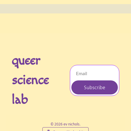
queer 
science 
Subscribe
lab
© 2026 ev nichols.