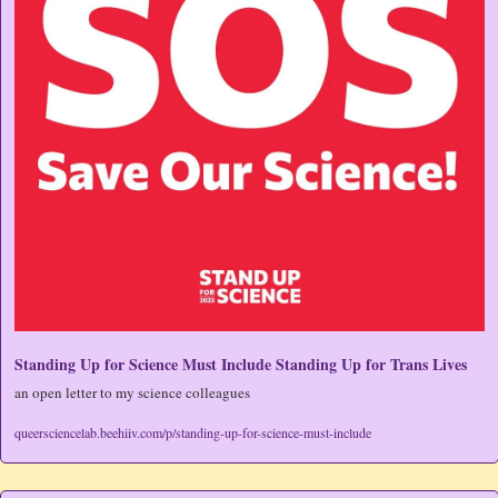
Standing Up for Science Must Include Standing Up for Trans Lives
an open letter to my science colleagues
queersciencelab.beehiiv.com/p/standing-up-for-science-must-include