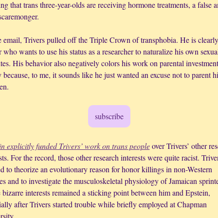
ng that trans three-year-olds are receiving hormone treatments, a false a
 scaremonger. 
 email, Trivers pulled off the Triple Crown of transphobia. He is clearly 
 who wants to use his status as a researcher to naturalize his own sexual
tes. His behavior also negatively colors his work on parental investment
 because, to me, it sounds like he just wanted an excuse not to parent his
en.
subscribe
in explicitly funded Trivers’ work on trans people
 over Trivers’ other res
sts. For the record, those other research interests were quite racist. Triver
 to theorize an evolutionary reason for honor killings in non-Western 
es and to investigate the musculoskeletal physiology of Jamaican sprinter
 bizarre interests remained a sticking point between him and Epstein, 
ally after Trivers started trouble while briefly employed at Chapman 
sity. 