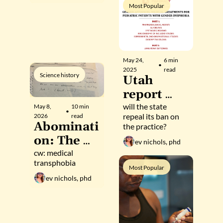
hormonal 
consistent 
Most Popular
sex 
gender 
identities
May 24, 
6 min 
•
2025
read
Science history
Utah 
report 
finds 
will the state 
May 8, 
10 min 
•
repeal its ban on 
2026
read
affirming 
Abominati
the practice?
care for 
on: The 
ev nichols, phd
trans 
method of 
cw: medical 
youth 
transphobia
Robert 
Most Popular
"safe" and 
ev nichols, phd
Stoller, 
"effective"
grandfath
er of the 