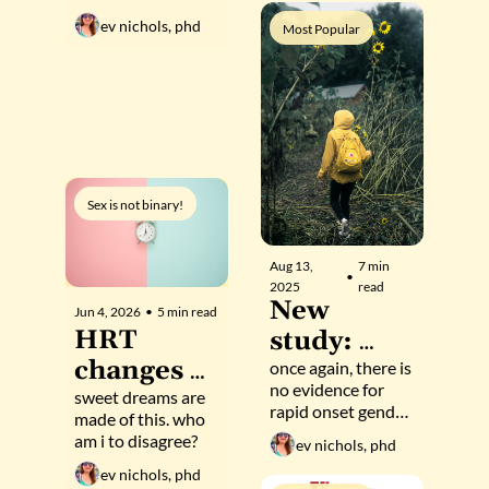
hormonal 
to find 
up
ev nichols, phd
Most Popular
sex, 
evidence 
according 
of rapid-
to 5 new 
onset 
studies
gender 
dysphoria
Sex is not binary!
Aug 13, 
7 min 
•
2025
read
New 
Jun 4, 2026
•
5 min read
HRT 
study: 
changes 
Trans 
once again, there is 
no evidence for 
sleep 
sweet dreams are 
(and cis) 
rapid onset gender 
made of this. who 
patterns 
youth 
dysphoria
am i to disagree?
ev nichols, phd
to match 
have 
ev nichols, phd