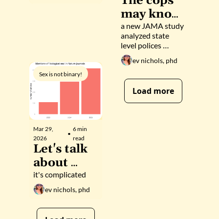
The cops 
transition 
may know 
care for 
about your 
a new JAMA study 
analyzed state 
trans 
testostero
level polices 
adolescent
ne 
around 
ev nichols, phd
s 
prescription drug 
prescripti
monitoring 
Sex is not binary!
on 
programs
Load more
Mar 29, 
6 min 
•
2026
read
Let's talk 
about 
(biological
it's complicated
) sex
ev nichols, phd