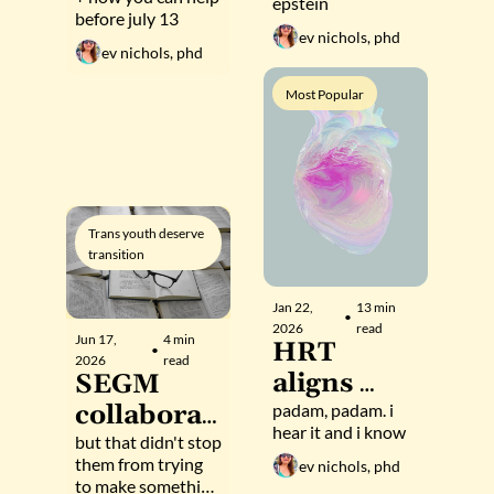
proposal 
epstein
before july 13
From dark 
to 
ev nichols, phd
money to 
ev nichols, phd
decimate 
an 
science,  
Most Popular
academic 
nonprofits
journal
, and 
communit
ies
Trans youth deserve 
transition
Jan 22, 
13 min 
•
2026
read
Jun 17, 
4 min 
HRT 
•
2026
read
aligns 
SEGM 
your 
padam, padam. i 
collaborat
hear it and i know
heartbeat 
or tries 
but that didn't stop 
them from trying 
ev nichols, phd
with 
(and fails) 
to make something 