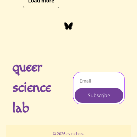
Load more
queer 
science 
Subscribe
lab
© 2026 ev nichols.