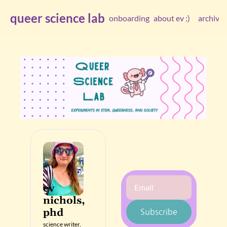
queer science lab
onboarding
about ev :)
archive
arc
ev 
nichols, 
phd
Subscribe
science writer, 