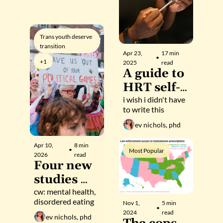
anti-trans 
movement
Trans youth deserve 
transition
Apr 23, 
17 min 
•
+1
2025
read
A guide to 
HRT self-
managem
i wish i didn't have 
to write this
ent.
ev nichols, phd
Apr 10, 
8 min 
•
Most Popular
2026
read
Four new 
studies 
highlight 
cw: mental health, 
disordered eating
Nov 1, 
5 min 
robust 
•
2024
read
ev nichols, phd
benefits of 