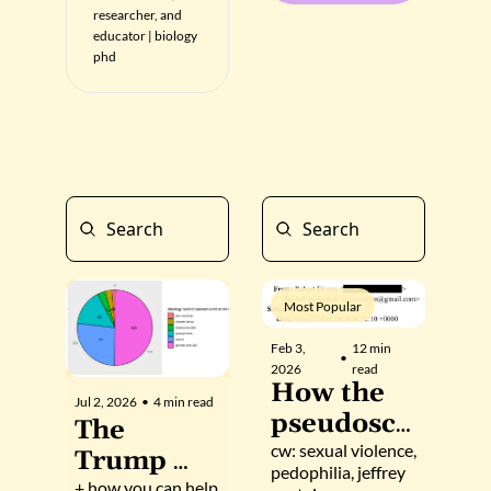
researcher, and 
educator | biology 
phd
Most Popular
Feb 3, 
12 min 
•
2026
read
How the 
Jul 2, 2026
•
4 min read
pseudosci
The 
ence is 
cw: sexual violence, 
Trump 
pedophilia, jeffrey 
made: 
+ how you can help 