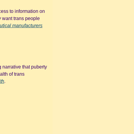
ess to information on 
y want trans people 
tical manufacturers
narrative that puberty 
lth of trans 
th
. 