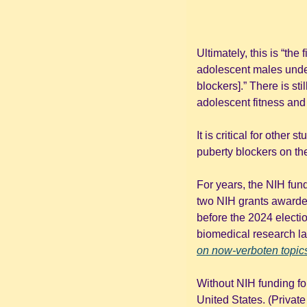
Ultimately, this is “the
adolescent males underg
blockers].” There is sti
adolescent fitness and
It is critical for other
puberty blockers on th
For years, the NIH fund
two NIH grants awarded
before the 2024 electi
biomedical research l
on now-verboten topic
Without NIH funding for
United States. (Private f