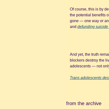
Of course, this is by d
the potential benefits 
gone — one way or ano
and 
defunding suicide 
And yet, the truth rema
blockers destroy the liv
adolescents — not only 
Trans adolescents des
from the archive