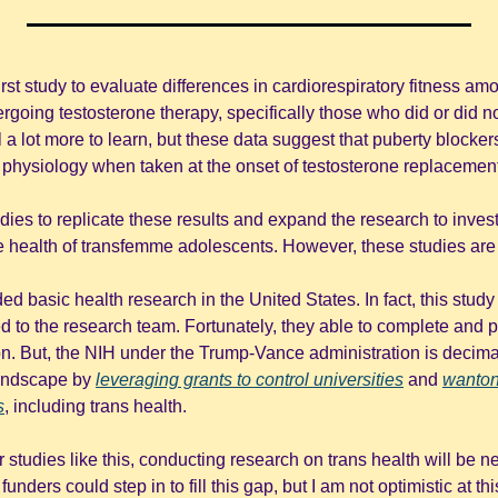
 first study to evaluate differences in cardiorespiratory fitness a
oing testosterone therapy, specifically those who did or did not
ll a lot more to learn, but these data suggest that puberty blockers
 physiology when taken at the onset of testosterone replacement
 studies to replicate these results and expand the research to investi
e health of transfemme adolescents. However, these studies are
ed basic health research in the United States. In fact, this stud
 to the research team. Fortunately, they able to complete and pu
on. But, the NIH under the Trump-Vance administration is decima
andscape by 
leveraging grants to control universities
 and 
wantonl
s
, including trans health. 
 studies like this, conducting research on trans health will be ne
unders could step in to fill this gap, but I am not optimistic at this