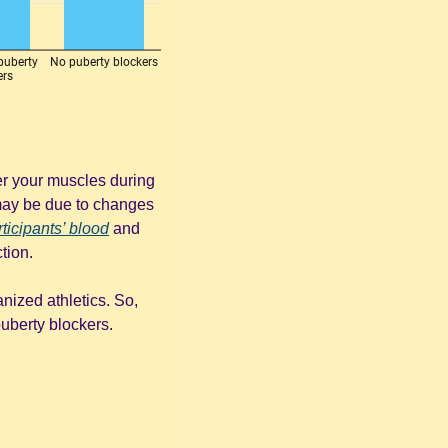
er your muscles during 
may be due to changes 
rticipants’ blood
 and 
tion.
nized athletics. So, 
berty blockers. 