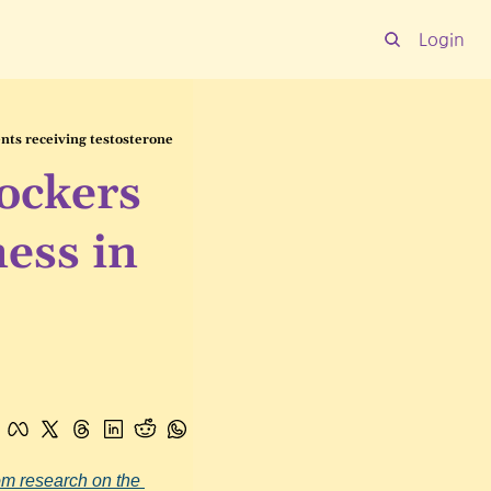
Login
nts receiving testosterone
ckers 
ess in 
om research on the 