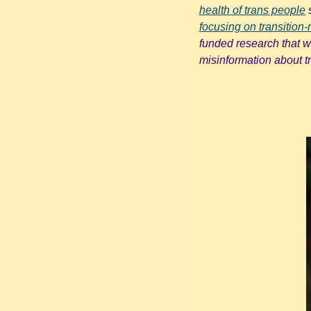
health of trans people
 
focusing on transition-r
funded research that wi
misinformation about t