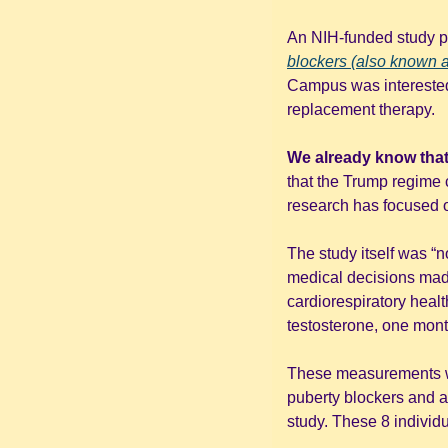
An NIH-funded study pu
blockers (also known
Campus was interested i
replacement therapy. 
We already know that 
that the Trump regime c
research has focused on
The study itself was “n
medical decisions made 
cardiorespiratory health
testosterone, one month 
These measurements we
puberty blockers and an
study. These 8 individu