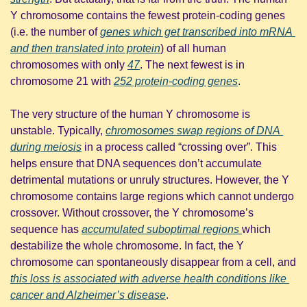
Y chromosome contains the fewest protein-coding genes 
(i.e. the number of 
genes which get transcribed into mRNA 
and then translated into protein
) of all human 
chromosomes with only 
47
. The next fewest is in 
chromosome 21 with 
252 protein-coding genes
. 
The very structure of the human Y chromosome is 
unstable. Typically, 
chromosomes swap regions of DNA 
during meiosis
 in a process called “crossing over”. This 
helps ensure that DNA sequences don’t accumulate 
detrimental mutations or unruly structures. However, the Y 
chromosome contains large regions which cannot undergo 
crossover. Without crossover, the Y chromosome’s 
sequence has 
accumulated suboptimal regions 
which 
destabilize the whole chromosome. In fact, the Y 
chromosome can spontaneously disappear from a cell, and 
this loss is associated with adverse health conditions like 
cancer and Alzheimer’s disease
.