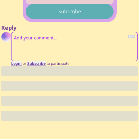
Subscribe
Reply
Login
or
Subscribe
to participate