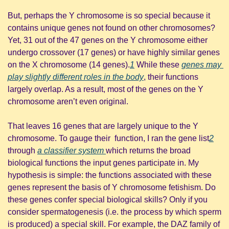
But, perhaps the Y chromosome is so special because it 
contains unique genes not found on other chromosomes? 
Yet, 31 out of the 47 genes on the Y chromosome either 
undergo crossover (17 genes) or have highly similar genes 
on the X chromosome (14 genes).
1
 While these 
genes may 
play slightly different roles in the body
, their functions 
largely overlap. As a result, most of the genes on the Y 
chromosome aren’t even original.
That leaves 16 genes that are largely unique to the Y 
chromosome. To gauge their  function, I ran the gene list
2
through 
a classifier system 
which returns the broad 
biological functions the input genes participate in. My 
hypothesis is simple: the functions associated with these 
genes represent the basis of Y chromosome fetishism. Do 
these genes confer special biological skills? Only if you 
consider spermatogenesis (i.e. the process by which sperm 
is produced) a special skill. For example, the DAZ family of 