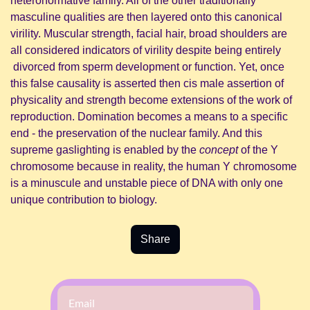
heteronormative family. All of the other traditionally 
masculine qualities are then layered onto this canonical 
virility. Muscular strength, facial hair, broad shoulders are 
all considered indicators of virility despite being entirely 
 divorced from sperm development or function. Yet, once 
this false causality is asserted then cis male assertion of 
physicality and strength become extensions of the work of 
reproduction. Domination becomes a means to a specific 
end - the preservation of the nuclear family. And this 
supreme gaslighting is enabled by the 
concept 
of the Y 
chromosome because in reality, the human Y chromosome 
is a minuscule and unstable piece of DNA with only one 
unique contribution to biology.
Share