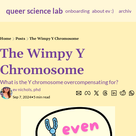
queer science lab
onboarding
about ev :)
archive
arc
Home
Posts
The Wimpy Y Chromosome
The Wimpy Y 
Chromosome
What is the Y chromosome overcompensating for?
ev nichols, phd
Sep 7, 2024
•
5 min read