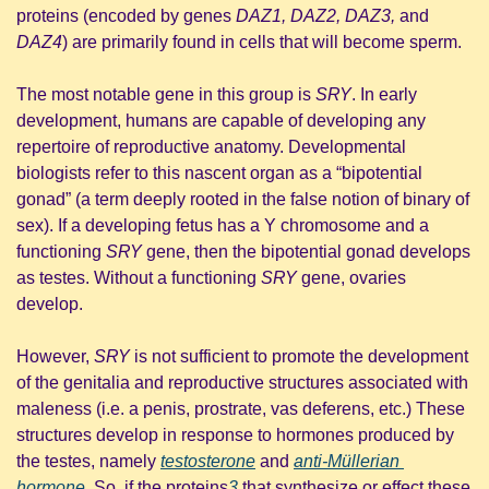
proteins (encoded by genes 
DAZ1, DAZ2, DAZ3, 
and
DAZ4
) are primarily found in cells that will become sperm.
The most notable gene in this group is 
SRY
. In early 
development, humans are capable of developing any 
repertoire of reproductive anatomy. Developmental 
biologists refer to this nascent organ as a “bipotential 
gonad” (a term deeply rooted in the false notion of binary of 
sex). If a developing fetus has a Y chromosome and a 
functioning 
SRY 
gene, then the bipotential gonad develops 
as testes. Without a functioning 
SRY 
gene, ovaries 
develop. 
However, 
SRY 
is not sufficient to promote the development 
of the genitalia and reproductive structures associated with 
maleness (i.e. a penis, prostrate, vas deferens, etc.) These 
structures develop in response to hormones produced by 
the testes, namely 
testosterone
 and 
anti-Müllerian 
hormone
. So, if the proteins
3
 that synthesize or effect these 