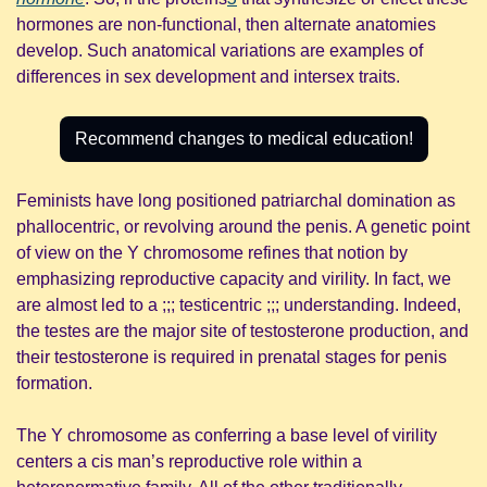
hormones are non-functional, then alternate anatomies 
develop. Such anatomical variations are examples of 
differences in sex development and intersex traits.
Recommend changes to medical education!
Feminists have long positioned patriarchal domination as 
phallocentric, or revolving around the penis. A genetic point 
of view on the Y chromosome refines that notion by 
emphasizing reproductive capacity and virility. In fact, we 
are almost led to a ;;; testicentric ;;; understanding. Indeed, 
the testes are the major site of testosterone production, and 
their testosterone is required in prenatal stages for penis 
formation.
The Y chromosome as conferring a base level of virility 
centers a cis man’s reproductive role within a 