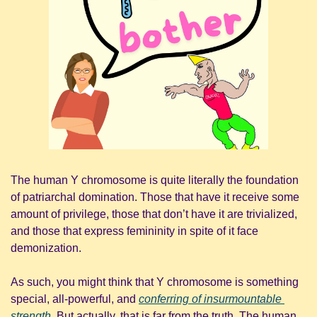
The human Y chromosome is quite literally the foundation 
of patriarchal domination. Those that have it receive some 
amount of privilege, those that don’t have it are trivialized, 
and those that express femininity in spite of it face 
demonization.
As such, you might think that Y chromosome is something 
special, all-powerful, and 
conferring of insurmountable 
strength
. But actually, that is far from the truth. The human 