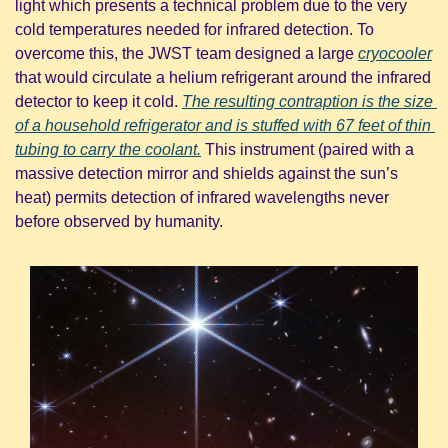
light which presents a technical problem due to the very 
cold temperatures needed for infrared detection. To 
overcome this, the JWST team designed a large 
cryocooler
that would circulate a helium refrigerant around the infrared 
detector to keep it cold. 
The resulting contraption is the size 
of a household refrigerator and is stuffed with 67 feet of thin 
tubing to carry the coolant.
 This instrument (paired with a 
massive detection mirror and shields against the sun’s 
heat) permits detection of infrared wavelengths never 
before observed by humanity.