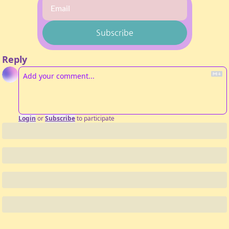
Subscribe
Reply
Login
or
Subscribe
to participate