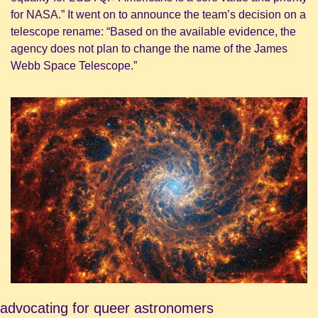
for NASA.” It went on to announce the team’s decision on a 
telescope rename: “Based on the available evidence, the 
agency does not plan to change the name of the James 
Webb Space Telescope.”
advocating for queer astronomers 