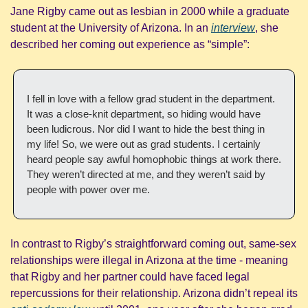
Jane Rigby came out as lesbian in 2000 while a graduate 
student at the University of Arizona. In an 
interview
, she 
described her coming out experience as “simple”:
I fell in love with a fellow grad student in the department. 
It was a close-knit department, so hiding would have 
been ludicrous. Nor did I want to hide the best thing in 
my life! So, we were out as grad students. I certainly 
heard people say awful homophobic things at work there. 
They weren’t directed at me, and they weren’t said by 
people with power over me.
In contrast to Rigby’s straightforward coming out, same-sex 
relationships were illegal in Arizona at the time - meaning 
that Rigby and her partner could have faced legal 
repercussions for their relationship. Arizona didn’t repeal its 