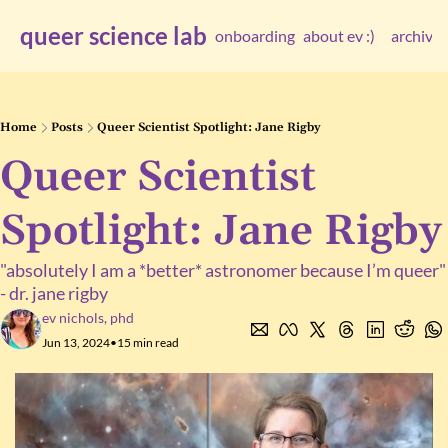
queer science lab
onboarding
about ev :)
archive
arc
Home
Posts
Queer Scientist Spotlight: Jane Rigby
Queer Scientist 
Spotlight: Jane Rigby
"absolutely I am a *better* astronomer because I’m queer" 
- dr. jane rigby
ev nichols, phd
Jun 13, 2024
•
15 min read