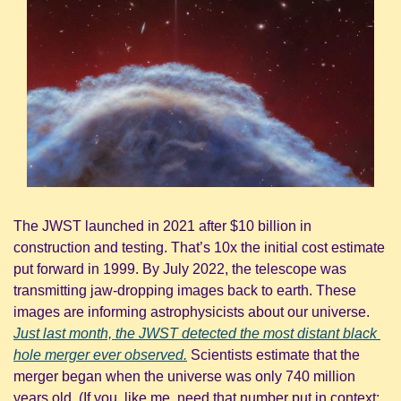
The JWST launched in 2021 after $10 billion in 
construction and testing. That’s 10x the initial cost estimate 
put forward in 1999. By July 2022, the telescope was 
transmitting jaw-dropping images back to earth. These 
images are informing astrophysicists about our universe. 
Just last month, the JWST detected the most distant black 
hole merger ever observed.
 Scientists estimate that the 
merger began when the universe was only 740 million 
years old. (If you, like me, need that number put in context: 