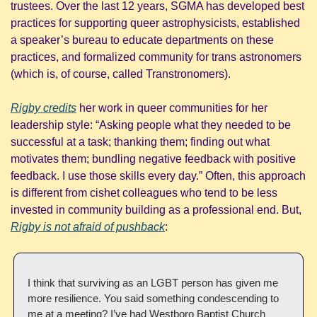
trustees. Over the last 12 years, SGMA has developed best 
practices for supporting queer astrophysicists, established 
a speaker’s bureau to educate departments on these 
practices, and formalized community for trans astronomers 
(which is, of course, called Transtronomers).
Rigby credits
 her work in queer communities for her 
leadership style: “Asking people what they needed to be 
successful at a task; thanking them; finding out what 
motivates them; bundling negative feedback with positive 
feedback. I use those skills every day.” Often, this approach 
is different from cishet colleagues who tend to be less 
invested in community building as a professional end. But, 
Rigby is not afraid of pushback
: 
I think that surviving as an LGBT person has given me 
more resilience. You said something condescending to 
me at a meeting? I’ve had Westboro Baptist Church 