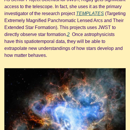
access to the telescope. In fact, she uses it as the primary 
investigator of the research project 
TEMPLATES
 (Targeting 
Extremely Magnified Panchromatic Lensed Arcs and Their 
Extended Star Formation). This projects uses JWST to 
directly observe star formation.
2
  Once astrophysicists 
have this spatiotemporal data, they will be able to 
extrapolate new understandings of how stars develop and 
how matter behaves.