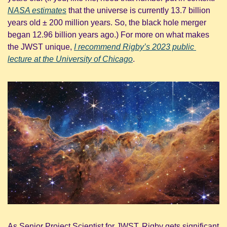
NASA estimates
 that the universe is currently 13.7 billion 
years old ± 200 million years. So, the black hole merger 
began 12.96 billion years ago.) For more on what makes 
the JWST unique, 
I recommend Rigby’s 2023 public 
lecture at the University of Chicago
.
As Senior Project Scientist for JWST, Rigby gets significant 