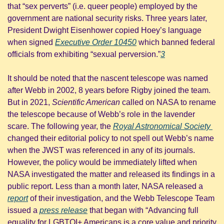
that “sex perverts” (i.e. queer people) employed by the 
government are national security risks. Three years later, 
President Dwight Eisenhower copied Hoey’s language 
when signed 
Executive Order 10450
 which banned federal 
officials from exhibiting “sexual perversion.”
3
It should be noted that the nascent telescope was named 
after Webb in 2002, 8 years before Rigby joined the team. 
But in 2021, 
Scientific American
 called on NASA to rename 
the telescope because of Webb’s role in the lavender 
scare. The following year, the 
Royal Astronomical Society 
changed their editorial policy to not spell out Webb’s name 
when the JWST was referenced in any of its journals. 
However, the policy would be immediately lifted when 
NASA investigated the matter and released its findings in a 
public report. Less than a month later, NASA released a 
report
 of their investigation, and the Webb Telescope Team 
issued a 
press release
 that began with “Advancing full 
equality for LGBTQI+ Americans is a core value and priority 