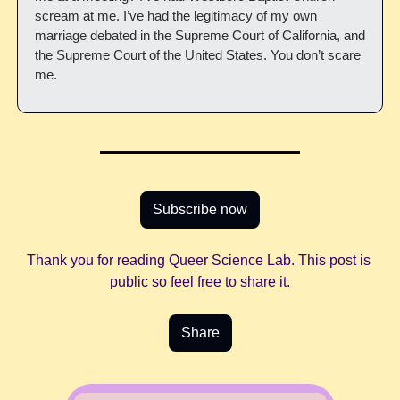
scream at me. I’ve had the legitimacy of my own 
marriage debated in the Supreme Court of California, and 
the Supreme Court of the United States. You don’t scare 
me.
Subscribe now
Thank you for reading Queer Science Lab. This post is 
public so feel free to share it.
Share