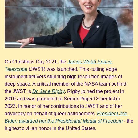
On Christmas Day 2021, the 
James Webb Space 
Telescope
 (JWST) was launched. This cutting edge 
instrument delivers stunning high resolution images of 
deep space. A critical member of the NASA team behind 
the JWST is 
Dr. Jane Rigby
. Rigby joined the project in 
2010 and was promoted to Senior Project Scientist in 
2023. In honor of her contributions to JWST and of her 
advocacy on behalf of queer astronomers, 
President Joe 
Biden awarded her the Presidential Medal of Freedom
 - the 
highest civilian honor in the United States.