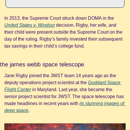
In 2013, the Supreme Court struck down DOMA in the 
United States v. Windsor
decision. Rigby, her wife, and 
their child were present outside the Supreme Court on the 
day of the ruling. Rigby’s family invested their subsequent 
tax savings in their child’s college fund.
the james webb space telescope
Jane Rigby joined the JWST team 14 years ago as the 
deputy operations project scientist at the 
Goddard Space 
Flight Center
 in Maryland. Last year, she became the 
senior project scientist for JWST. The space telescope has 
made headlines in recent years with 
its stunning images of 
deep space
.