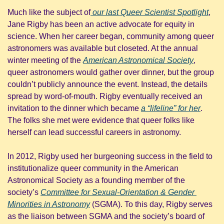
Much like the subject of
 our last Queer Scientist Spotlight
, 
Jane Rigby has been an active advocate for equity in 
science. When her career began, community among queer 
astronomers was available but closeted. At the annual 
winter meeting of the 
American Astronomical Society
, 
queer astronomers would gather over dinner, but the group 
couldn’t publicly announce the event. Instead, the details 
spread by word-of-mouth. Rigby eventually received an 
invitation to the dinner which became 
a “lifeline” for her
. 
The folks she met were evidence that queer folks like 
herself can lead successful careers in astronomy.
In 2012, Rigby used her burgeoning success in the field to 
institutionalize queer community in the American 
Astronomical Society as a founding member of the 
society’s 
Committee for Sexual-Orientation & Gender 
Minorities in Astronomy
 (SGMA). To this day, Rigby serves 
as the liaison between SGMA and the society’s board of 