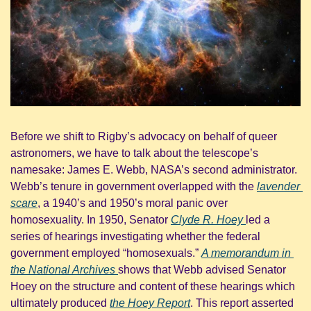
Before we shift to Rigby’s advocacy on behalf of queer 
astronomers, we have to talk about the telescope’s 
namesake: James E. Webb, NASA’s second administrator. 
Webb’s tenure in government overlapped with the 
lavender 
scare
, a 1940’s and 1950’s moral panic over 
homosexuality. In 1950, Senator 
Clyde R. Hoey 
led a 
series of hearings investigating whether the federal 
government employed “homosexuals.” 
A memorandum in 
the National Archives 
shows that Webb advised Senator 
Hoey on the structure and content of these hearings which 
ultimately produced 
the Hoey Report
. This report asserted 