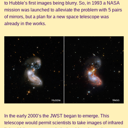
to Hubble’s first images being blurry. So, in 1993 a NASA 
mission was launched to alleviate the problem with 5 pairs 
of mirrors, but a plan for a new space telescope was 
already in the works.
In the early 2000’s the JWST began to emerge. This 
telescope would permit scientists to take images of infrared 