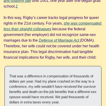
anti-sodomy law
 until 2001, one year after she began grad 
school.
1
In this way, Rigby’s career tracks legal progress for queer 
rights in the 21st century. For years, 
she was compensated 
less than straight colleagues
 because the federal 
government (her employer) did not recognize same-sex 
marriages due to the 
Defense of Marriage Act 
(DOMA). 
Therefore, her wife could not be covered under her health 
insurance plan. This legal discrimination had tangible 
financial implications for Rigby, her wife, and their child:
That was a difference in compensation of thousands of 
dollars per year. Had my plane crashed on the way to a 
conference, my wife wouldn’t have received the survivor 
benefits and death-on-the-job benefits that a different-sex 
spouse would have received. We paid thousands of 
dollars in extra taxes every year.