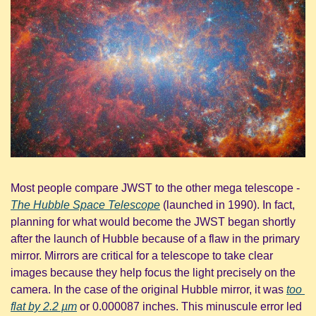
Most people compare JWST to the other mega telescope - 
The Hubble Space Telescope
 (launched in 1990). In fact, 
planning for what would become the JWST began shortly 
after the launch of Hubble because of a flaw in the primary 
mirror. Mirrors are critical for a telescope to take clear 
images because they help focus the light precisely on the 
camera. In the case of the original Hubble mirror, it was 
too 
flat by 2.2 µm
 or 0.000087 inches. This minuscule error led 