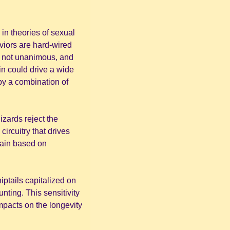
in theories of sexual 
iors are hard-wired 
 not unanimous, and 
in could drive a wide 
by a combination of 
zards reject the 
rcuitry that drives 
rain based on 
ptails capitalized on 
nting. This sensitivity 
pacts on the longevity 