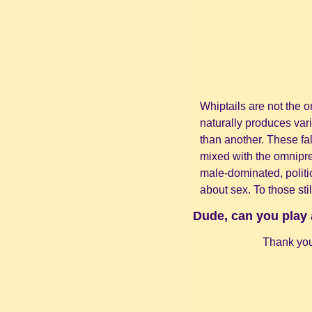
Whiptails are not the o
naturally produces vari
than another. These fa
mixed with the omnipre
male-dominated, politi
about sex. To those stil
Dude, can you play 
Thank you 