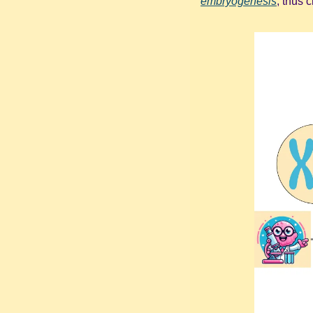
embryogenesis
, thus 