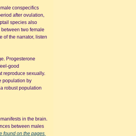
emale conspecifics 
iod after ovulation, 
tail species also 
 between two female 
 of the narrator, listen 
ge. Progesterone 
eel-good 
at reproduce sexually. 
 population by 
a robust population 
anifests in the brain. 
rences between males 
e found on the pages 