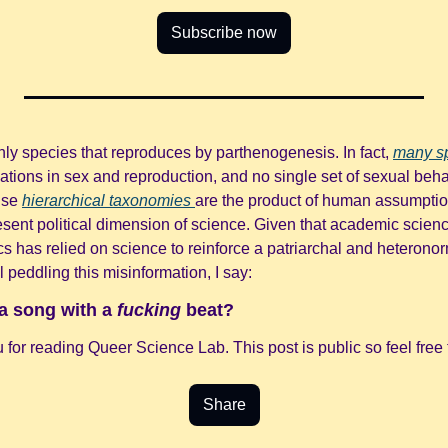
Subscribe now
nly species that reproduces by parthenogenesis. In fact, 
many s
ations in sex and reproduction, and no single set of sexual behav
lse 
hierarchical taxonomies 
are the product of human assumption
sent political dimension of science. Given that academic science
cs has relied on science to reinforce a patriarchal and heterono
l peddling this misinformation, I say:
a song with a 
fucking
 beat?
for reading Queer Science Lab. This post is public so feel free t
Share