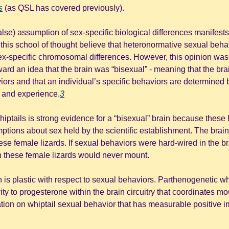
s
(as QSL has covered previously).
alse) assumption of sex-specific biological differences manifests 
this school of thought believe that heteronormative sexual behav
sex-specific chromosomal differences. However, this opinion was
rward an idea that the brain was “bisexual” - meaning that the bra
iors and that an individual’s specific behaviors are determined 
 and experience.
3
tails is strong evidence for a “bisexual” brain because these li
ions about sex held by the scientific establishment. The brain ci
hese female lizards. If sexual behaviors were hard-wired in the b
 these female lizards would never mount. 
n is plastic with respect to sexual behaviors. Parthenogenetic whi
ity to progesterone within the brain circuitry that coordinates mou
tion on whiptail sexual behavior that has measurable positive im