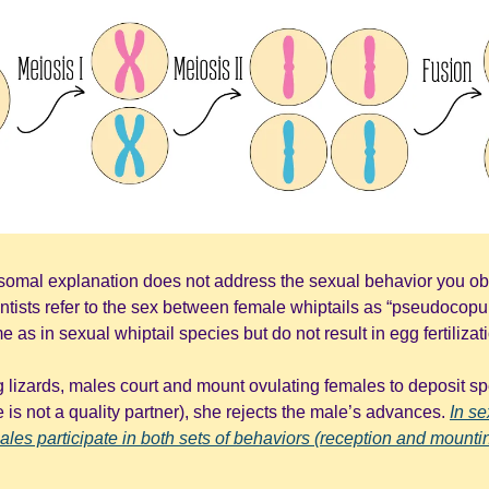
somal explanation does not address the sexual behavior you ob
ntists refer to the sex between female whiptails as “pseudocopul
as in sexual whiptail species but do not result in egg fertilizat
 lizards, males court and mount ovulating females to deposit sper
e is not a quality partner), she rejects the male’s advances. 
In s
emales participate in both sets of behaviors (reception and mountin
. 