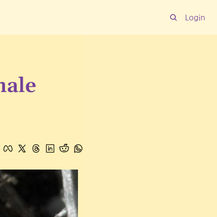
Login
ale 