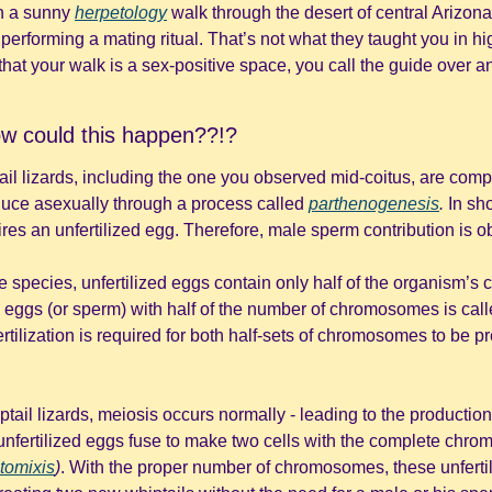
n a sunny 
herpetology
 walk through the desert of central Arizon
 performing a mating ritual. That’s not what they taught you in hi
at your walk is a sex-positive space, you call the guide over a
ow could this happen??!? 
il lizards, including the one you observed mid-coitus, are compr
uce asexually through a process called 
parthenogenesis
. 
In sho
res an unfertilized egg. Therefore, male sperm contribution is ob
ve species, unfertilized eggs contain only half of the organism’
 eggs (or sperm) with half of the number of chromosomes is call
tail lizards, meiosis occurs normally - leading to the production o
nfertilized eggs fuse to make two cells with the complete chro
tomixis
)