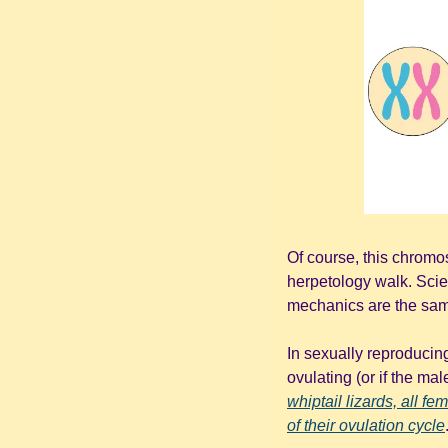
Of course, this chromo
herpetology walk. Scie
mechanics are the same 
In sexually reproducing
ovulating (or if the mal
whiptail lizards, all f
of their ovulation cycle