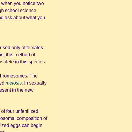
a when you notice two 
gh school science 
nd ask about what you 
ised only of females. 
rt, this method of 
solete in this species.
s chromosomes. The 
ed 
meiosis
.
 In sexually 
reproducing species, fertilization is required for both half-sets of chromosomes to be present in the new 
f four unfertilized 
mosomal composition of 
. With the proper number of chromosomes, these unfertilized eggs can begin 