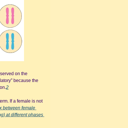
served on the 
atory” because the 
ion.
2
m. If a female is not 
ex between female 
g) at different phases 