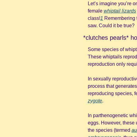
Let’s imagine you’re o
female 
whiptail lizards
class!
1
 Remembering th
saw. Could it be true? 
*clutches pearls* h
Some species of whipta
These whiptails reprod
reproduction only requi
In sexually reproducti
process that generates
zygote
. 
In parthenogenetic whip
eggs. However, these u
the species (termed 
au