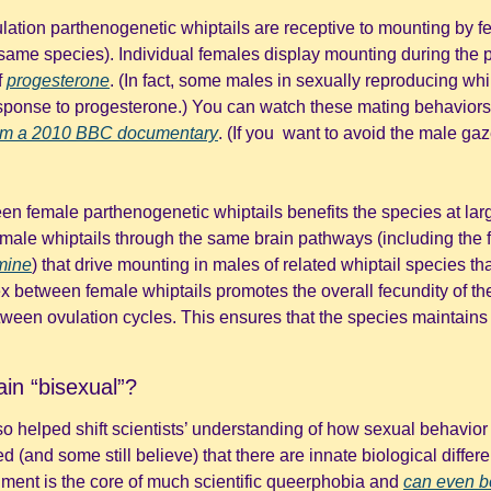
ulation parthenogenetic whiptails are receptive to mounting by f
ame species). Individual females display mounting during the per
 
progesterone
. (In fact, some males in sexually reproducing whip
esponse to progesterone.) You can watch these mating behaviors
from a 2010 BBC documentary
. (If you  want to avoid the male gaze
een female parthenogenetic whiptails benefits the species at lar
male whiptails through the same brain pathways (including the f
mine
) that drive mounting in males of related whiptail species th
x between female whiptails promotes the overall fecundity of the
tween ovulation cycles. This ensures that the species maintains 
ain “bisexual”?
so helped shift scientists’ understanding of how sexual behavior m
d (and some still believe) that there are innate biological diffe
ment is the core of much scientific queerphobia and 
can even b