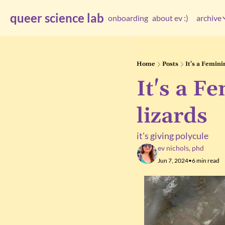
queer science lab
onboarding
about ev :)
archive
arc
Home
Posts
It's a Femin
It's a F
lizards
it's giving polycule
ev nichols, phd
Jun 7, 2024
•
6 min read