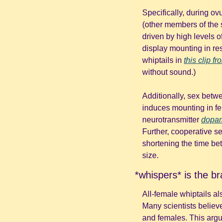
Specifically, during ov
(other members of the s
driven by high levels of
display mounting in r
whiptails in 
this clip 
without sound.)
Additionally, sex betw
induces mounting in fe
neurotransmitter 
dopa
Further, cooperative se
shortening the time be
size.
*whispers* is the br
All-female whiptails al
Many scientists believe
and females. This argu