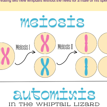
creating two new whiptails without the need for a male or his spe