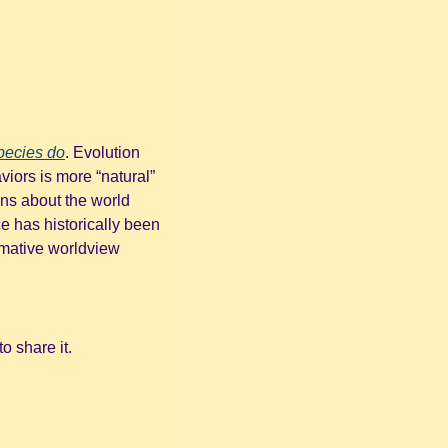
pecies do
. Evolution 
iors is more “natural” 
s about the world 
 has historically been 
rmative worldview 
o share it.