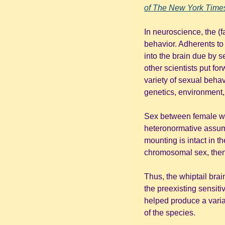
of 
The New York Time
In neuroscience, the (f
behavior. Adherents to 
into the brain due by 
other scientists put fo
variety of sexual behav
genetics, environment,
Sex between female whip
heteronormative assumpt
mounting is intact in t
chromosomal sex, then
Thus, the whiptail brai
the preexisting sensitiv
helped produce a varia
of the species.